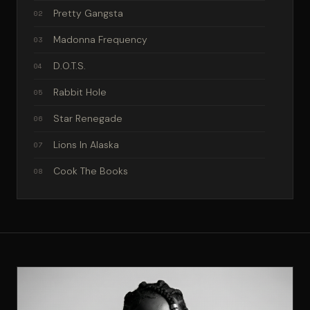
Pretty Gangsta
02
Madonna Frequency
03
D.O.T.S.
04
Rabbit Hole
05
Star Renegade
06
Lions In Alaska
07
Cook The Books
08
Mandela Effect
09
Kingdom Of The Rebel Kids
10
10 Acres of Heaven
11
Panic Room
12
Supervillain Mode
13