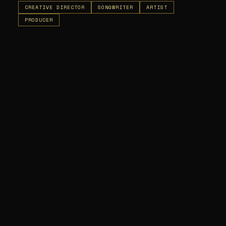
CREATIVE DIRECTOR
SONGWRITER
ARTIST
PRODUCER