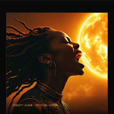
CONCEPT ALBUM: OFFICIAL VISUAL