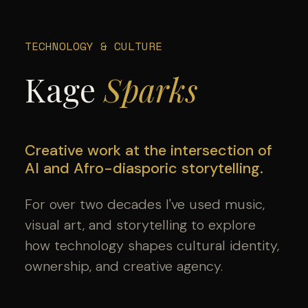
TECHNOLOGY & CULTURE
Kage
Sparks
Creative work at the intersection of
AI and Afro-diasporic storytelling.
For over two decades I've used music,
visual art, and storytelling to explore
how technology shapes cultural identity,
ownership, and creative agency.