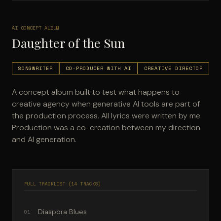
AI CONCEPT ALBUM
Daughter of the Sun
SONGWRITER
CO-PRODUCER WITH AI
CREATIVE DIRECTOR
A concept album built to test what happens to
creative agency when generative AI tools are part of
the production process. All lyrics were written by me.
Production was a co-creation between my direction
and AI generation.
FULL TRACKLIST (14 TRACKS)
Diaspora Blues
01