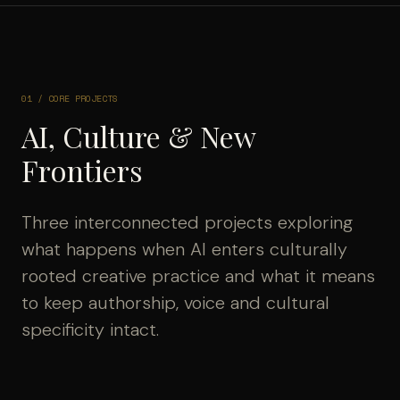
01 / CORE PROJECTS
AI, Culture & New
Frontiers
Three interconnected projects exploring
what happens when AI enters culturally
rooted creative practice and what it means
to keep authorship, voice and cultural
specificity intact.