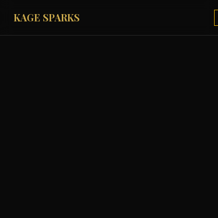
KAGE SPARKS