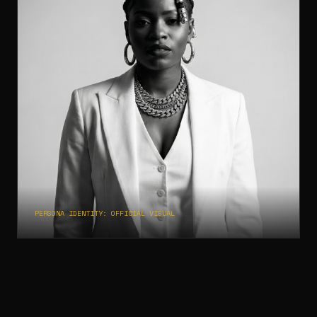
Museum of Scars
14
PERSONA IDENTITY: OFFICIAL VISUAL
AI ARTIST PERSONA
BigBadAI